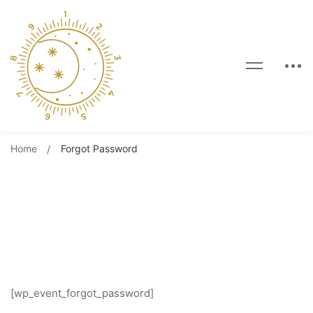
Home
Forgot Password
Forgot Password
[wp_event_forgot_password]